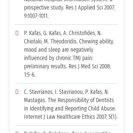
prospective study. Res J Applied Sci 2007;
9:1007-1011.
P. Kafas, G. Kafas, A. Christofides, N.
Chiotaki, M. Theodoridis. Chewing ability,
mood and sleep are negatively
influenced by chronic TMJ pain:
preliminary results. Res J Med Sci 2008;
1:5-6.
C. Stavrianos, I. Stavrianou, P. Kafas, N.
Mastagas. The Responsibility of Dentists
in Identifying and Reporting Child Abuse.
Internet J Law Healthcare Ethics 2007; 5(1).