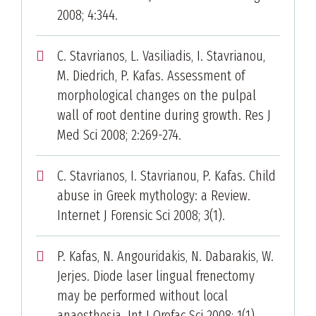
2008; 4:344.
C. Stavrianos, L. Vasiliadis, I. Stavrianou,
M. Diedrich, P. Kafas. Assessment of
morphological changes on the pulpal
wall of root dentine during growth. Res J
Med Sci 2008; 2:269-274.
C. Stavrianos, I. Stavrianou, P. Kafas. Child
abuse in Greek mythology: a Review.
Internet J Forensic Sci 2008; 3(1).
P. Kafas, N. Angouridakis, N. Dabarakis, W.
Jerjes. Diode laser lingual frenectomy
may be performed without local
anaesthesia. Int J Orofac Sci 2008; 1(1).