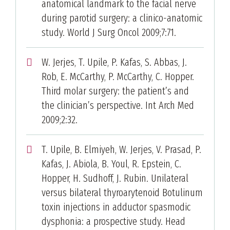
anatomical landmark to the facial nerve
during parotid surgery: a clinico-anatomic
study. World J Surg Oncol 2009;7:71.
W. Jerjes, T. Upile, P. Kafas, S. Abbas, J.
Rob, E. McCarthy, P. McCarthy, C. Hopper.
Third molar surgery: the patient’s and
the clinician’s perspective. Int Arch Med
2009;2:32.
T. Upile, B. Elmiyeh, W. Jerjes, V. Prasad, P.
Kafas, J. Abiola, B. Youl, R. Epstein, C.
Hopper, H. Sudhoff, J. Rubin. Unilateral
versus bilateral thyroarytenoid Botulinum
toxin injections in adductor spasmodic
dysphonia: a prospective study. Head