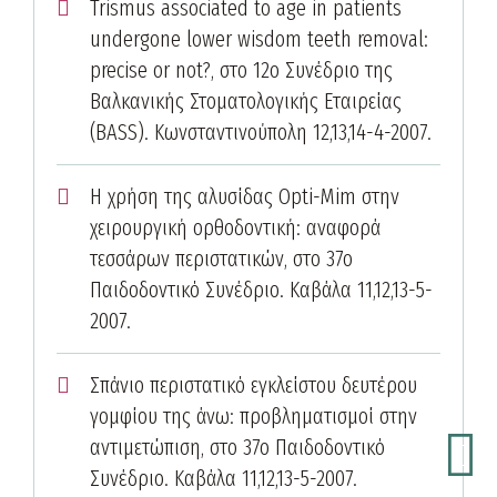
Trismus associated to age in patients
undergone lower wisdom teeth removal:
precise or not?, στο 12ο Συνέδριο της
Βαλκανικής Στοματολογικής Εταιρείας
(BASS). Κωνσταντινούπολη 12,13,14-4-2007.
Η χρήση της αλυσίδας Opti-Mim στην
χειρουργική ορθοδοντική: αναφορά
τεσσάρων περιστατικών, στο 37ο
Παιδοδοντικό Συνέδριο. Καβάλα 11,12,13-5-
2007.
Σπάνιο περιστατικό εγκλείστου δευτέρου
γομφίου της άνω: προβληματισμοί στην
αντιμετώπιση, στο 37ο Παιδοδοντικό
Συνέδριο. Καβάλα 11,12,13-5-2007.