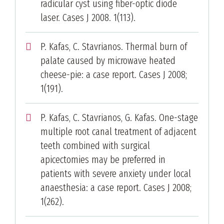
radicular cyst using fiber-optic diode
laser. Cases J 2008. 1(113).
P. Kafas, C. Stavrianos. Thermal burn of
palate caused by microwave heated
cheese-pie: a case report. Cases J 2008;
1(191).
P. Kafas, C. Stavrianos, G. Kafas. One-stage
multiple root canal treatment of adjacent
teeth combined with surgical
apicectomies may be preferred in
patients with severe anxiety under local
anaesthesia: a case report. Cases J 2008;
1(262).