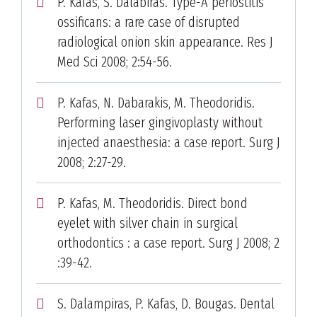
P. Kafas, S. Dalabiras. Type-A periostitis
ossificans: a rare case of disrupted
radiological onion skin appearance. Res J
Med Sci 2008; 2:54-56.
P. Kafas, N. Dabarakis, M. Theodoridis.
Performing laser gingivoplasty without
injected anaesthesia: a case report. Surg J
2008; 2:27-29.
P. Kafas, M. Theodoridis. Direct bond
eyelet with silver chain in surgical
orthodontics : a case report. Surg J 2008; 2
:39-42.
S. Dalampiras, P. Kafas, D. Bougas. Dental