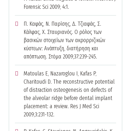
Forensic Sci 2009; 4:1.
Π. Καφάς, Ν. Παρίσης, Δ. Τζιαφάς, Σ.
Κάλφας, Χ. Σταυριανός. Ο ρόλος των
βασικών στοιχείων των ακρορριζικών
κύστεων: Ανάπτυξη, διατήρηση και
απόπτωση. Στόμα 2009;37:239-245.
Matoulas E, Nazaroglou I, Kafas P,
Charitoudi D. The reconstructive potential
of distraction osteogenesis on defects of
the alveolar ridge before dental implant
placement: a review. Res J Med Sci
2009;3:231-132.