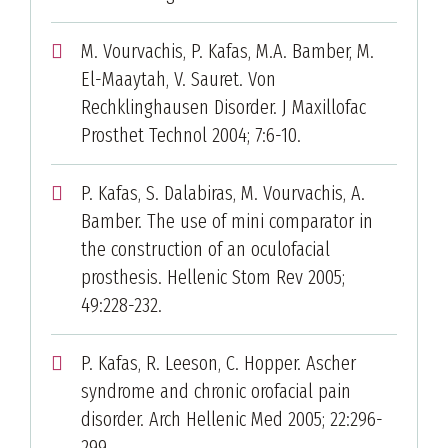
M. Vourvachis, P. Kafas, M.A. Bamber, M.
El-Maaytah, V. Sauret. Von
Rechklinghausen Disorder. J Maxillofac
Prosthet Technol 2004; 7:6-10.
P. Kafas, S. Dalabiras, M. Vourvachis, A.
Bamber. The use of mini comparator in
the construction of an oculofacial
prosthesis. Hellenic Stom Rev 2005;
49:228-232.
P. Kafas, R. Leeson, C. Hopper. Ascher
syndrome and chronic orofacial pain
disorder. Arch Hellenic Med 2005; 22:296-
299.