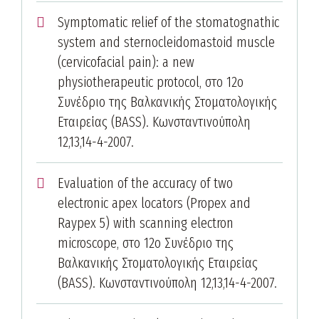
Symptomatic relief of the stomatognathic
system and sternocleidomastoid muscle
(cervicofacial pain): a new
physiotherapeutic protocol, στο 12ο
Συνέδριο της Βαλκανικής Στοματολογικής
Εταιρείας (BASS). Κωνσταντινούπολη
12,13,14-4-2007.
Evaluation of the accuracy of two
electronic apex locators (Propex and
Raypex 5) with scanning electron
microscope, στο 12ο Συνέδριο της
Βαλκανικής Στοματολογικής Εταιρείας
(BASS). Κωνσταντινούπολη 12,13,14-4-2007.