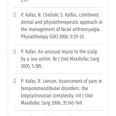
P. Kafas, N. Chiotaki, S. Kalfas. Combined
dental and physiotherapeutic approach in
the management of facial arthromyalgia.
Physiotherapy (GR) 2006; 9:29-33.
P. Kafas. An unusual injury to the scalp
by a sea urchin. Br J Oral Maxillofac Surg
2005; 5:385.
P. Kafas, R. Leeson. Assessment of pain in
temporomandibular disorders: the
biopsychosocial complexity. Int J Oral
Maxillofac Surg 2006; 35:145-149.