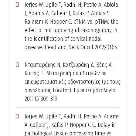
Jerjes W, Upile T, Radhi H, Petrie A, Abiola
J, Adams A, Callear J, Kafas P, Abbas S,
Rajaram K, Hopper C. cTNM vs. pTNM: the
effect of not applying ultrasonography in
the identification of cervical nodal
disease. Head and Neck Oncol 2012;4(1):5.
Νταμπαράκης Ν, Κατζουράκη Δ, Βέης Α,
Καφάς Π. Μετατροπή συμβατικών σε
επιεμφυτευματικές οδοντοστοιχίες (με τους
συνδέσμους Locator). Εμφυτευματολογία
2011΄15¨309-319.
Jerjes W, Upile T, Radhi H, Petrie A, Adams
A, Callear J, Kafas P, Hopper C C. Delay in
pathological tissue processing time vs.