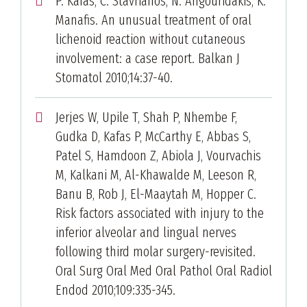
P. Kafas, C. Stavrianos, N. Angouridakis, K.
Manafis. An unusual treatment of oral
lichenoid reaction without cutaneous
involvement: a case report. Balkan J
Stomatol 2010;14:37-40.
Jerjes W, Upile T, Shah P, Nhembe F,
Gudka D, Kafas P, McCarthy E, Abbas S,
Patel S, Hamdoon Z, Abiola J, Vourvachis
M, Kalkani M, Al-Khawalde M, Leeson R,
Banu B, Rob J, El-Maaytah M, Hopper C.
Risk factors associated with injury to the
inferior alveolar and lingual nerves
following third molar surgery-revisited.
Oral Surg Oral Med Oral Pathol Oral Radiol
Endod 2010;109:335-345.