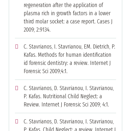
regeneration after the application of
plasma rich in growth factors in a lower
third molar socket: a case report. Cases J
2009; 2:9134.
C. Stavrianos, I. Stavrianou, EM. Dietrich, P.
Kafas. Methods for human identification
id forensic dentistry: a review. Internet J
Forensic Sci 2009;4:1.
C. Stavrianos, D. Stavrianou, I. Stavrianou,
P. Kafas. Nutritional Child Neglect: a
Review. Internet J Forensic Sci 2009; 4:1.
C. Stavrianos, D. Stavrianou, I. Stavrianou,
P. Kafas. Child Neglect: a review. Internet J