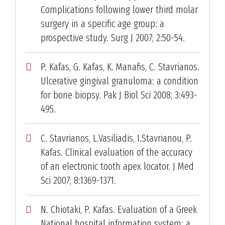
Complications following lower third molar
surgery in a specific age group: a
prospective study. Surg J 2007; 2:50-54.
P. Kafas, G. Kafas, K. Manafis, C. Stavrianos.
Ulcerative gingival granuloma: a condition
for bone biopsy. Pak J Biol Sci 2008; 3:493-
495.
C. Stavrianos, L.Vasiliadis, I.Stavrianou, P.
Kafas. Clinical evaluation of the accuracy
of an electronic tooth apex locator. J Med
Sci 2007; 8:1369-1371.
N. Chiotaki, P. Kafas. Evaluation of a Greek
National hospital information system: a