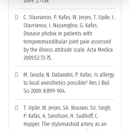
2009; 2:7138.
C. Stavrianos, P. Kafas, W. Jerjes, T. Upile, I.
Stavrianou, I. Nazaroglou, G. Kafas.
Disease phobia in patients with
temporomandibular joint pain assessed
by the illness attitude scale. Acta Medica
2009;52:73-75.
M. Gouda, N. Dabarakis, P. Kafas. Is allergy
to local anesthetics possible? Res J Biol
Sci 2009; 8:899-904.
T. Upile, W. Jerjes, SA. Nouraei, SU. Singh,
P. Kafas, A. Sandison, H. Sudhoff, C.
Hopper. The stylomastoid artery as an