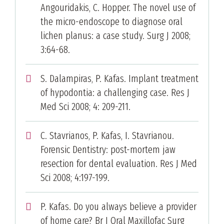
Angouridakis, C. Hopper. The novel use of
the micro-endoscope to diagnose oral
lichen planus: a case study. Surg J 2008;
3:64-68.
S. Dalampiras, P. Kafas. Implant treatment
of hypodontia: a challenging case. Res J
Med Sci 2008; 4: 209-211.
C. Stavrianos, P. Kafas, I. Stavrianou.
Forensic Dentistry: post-mortem jaw
resection for dental evaluation. Res J Med
Sci 2008; 4:197-199.
P. Kafas. Do you always believe a provider
of home care? Br J Oral Maxillofac Surg