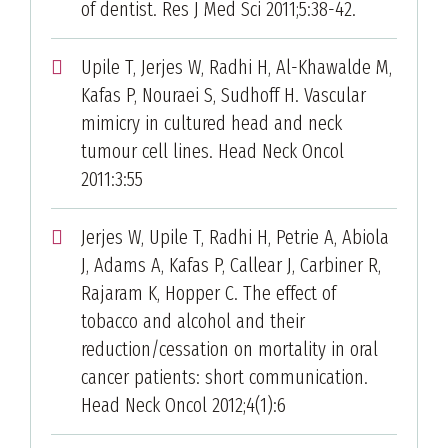
of dentist. Res J Med Sci 2011;5:38-42.
Upile T, Jerjes W, Radhi H, Al-Khawalde M,
Kafas P, Nouraei S, Sudhoff H. Vascular
mimicry in cultured head and neck
tumour cell lines. Head Neck Oncol
2011:3:55
Jerjes W, Upile T, Radhi H, Petrie A, Abiola
J, Adams A, Kafas P, Callear J, Carbiner R,
Rajaram K, Hopper C. The effect of
tobacco and alcohol and their
reduction/cessation on mortality in oral
cancer patients: short communication.
Head Neck Oncol 2012;4(1):6