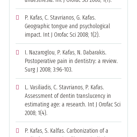
P. Kafas, C. Stavrianos, G. Kafas.
Geographic tongue and psychological
impact. Int J Orofac Sci 2008; 1(2).
I. Nazaroglou, P. Kafas, N. Dabarakis.
Postoperative pain in dentistry: a review.
Surg J 2008; 3:96-103.
L. Vasiliadis, C. Stavrianos, P. Kafas.
Assessment of dentin translucency in
estimating age: a research. Int J Orofac Sci
2008; 1(4).
P. Kafas, S. Kalfas. Carbonization of a