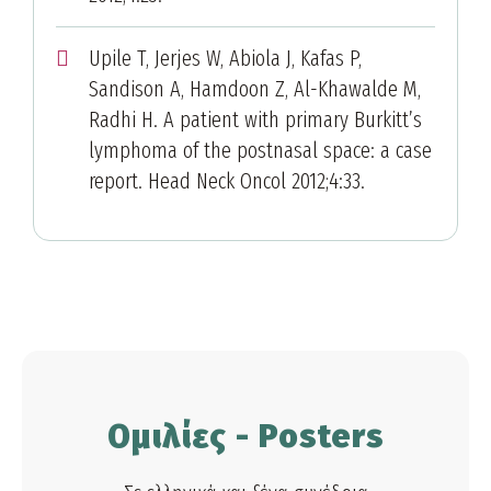
Upile T, Jerjes W, Abiola J, Kafas P,
Sandison A, Hamdoon Z, Al-Khawalde M,
Radhi H. A patient with primary Burkitt’s
lymphoma of the postnasal space: a case
report. Head Neck Oncol 2012;4:33.
Ομιλίες - Posters