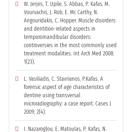
W. Jerjes, T. Upile, S. Abbas, P. Kafas, M.
Vourvachis, J. Rob, E. Mc Carthy, N.
Angouridakis, C. Hopper. Muscle disorders
and dentition-related aspects in
temporomandibular disorders:
controversies in the most commonly used
treatment modalities. Int Arch Med 2008;
1(23).
L. Vasiliadis, C. Stavrianos, P.Kafas. A
forensic aspect of age characteristics of
dentine using transversal
microradiography: a case report. Cases J
2009; 2(4).
I. Nazaroglou, E. Matoulas, P. Kafas, N.