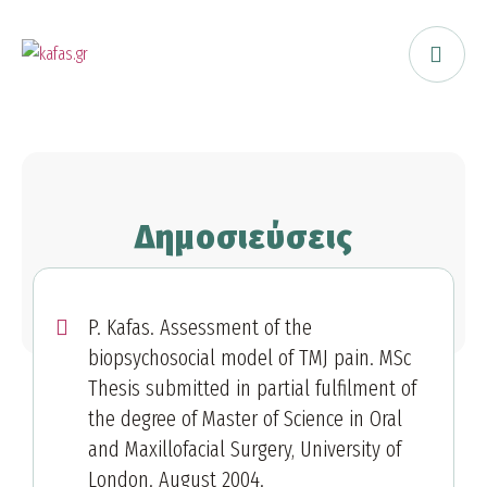
Δημοσιεύσεις
P. Kafas. Assessment of the
biopsychosocial model of TMJ pain. MSc
Thesis submitted in partial fulfilment of
the degree of Master of Science in Oral
and Maxillofacial Surgery, University of
London. August 2004.