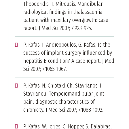
Theodoridis, T. Mitrousis. Mandibular
radiological findings in thalassaemia
patient with maxillary overgrowth: case
report. J Med Sci 2007; 7:923-925.
P. Kafas, I. Andreopoulos, G. Kafas. Is the
success of implant surgery influenced by
hepatitis B condition? A case report. J Med
Sci 2007; 7:1065-1067.
P. Kafas, N. Chiotaki, Ch. Stavrianos, I.
Stavrianou. Temporomandibular joint
pain: diagnostic characteristics of
chronicity. J Med Sci 2007; 7:1088-1092.
P. Kafas, W. Jerjes, C. Hopper, S. Dalabiras.