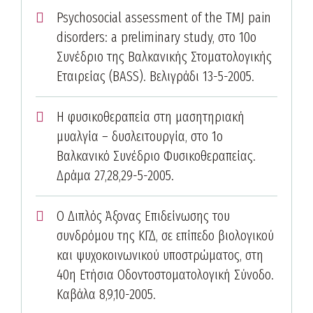
Psychosocial assessment of the TMJ pain
disorders: a preliminary study, στο 10ο
Συνέδριο της Βαλκανικής Στοματολογικής
Εταιρείας (BASS). Βελιγράδι 13-5-2005.
Η φυσικοθεραπεία στη μασητηριακή
μυαλγία – δυσλειτουργία, στο 1ο
Βαλκανικό Συνέδριο Φυσικοθεραπείας.
Δράμα 27,28,29-5-2005.
Ο Διπλός Άξονας Επιδείνωσης του
συνδρόμου της ΚΓΔ, σε επίπεδο βιολογικού
και ψυχοκοινωνικού υποστρώματος, στη
40η Ετήσια Οδοντοστοματολογική Σύνοδο.
Καβάλα 8,9,10-2005.