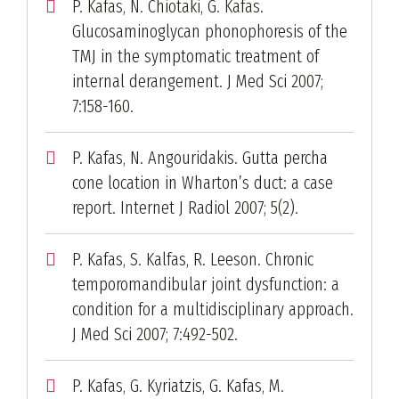
P. Kafas, N. Chiotaki, G. Kafas.
Glucosaminoglycan phonophoresis of the
TMJ in the symptomatic treatment of
internal derangement. J Med Sci 2007;
7:158-160.
P. Kafas, N. Angouridakis. Gutta percha
cone location in Wharton’s duct: a case
report. Internet J Radiol 2007; 5(2).
P. Kafas, S. Kalfas, R. Leeson. Chronic
temporomandibular joint dysfunction: a
condition for a multidisciplinary approach.
J Med Sci 2007; 7:492-502.
P. Kafas, G. Kyriatzis, G. Kafas, M.