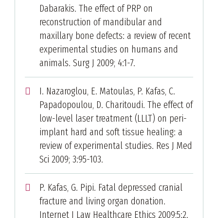
Dabarakis. The effect of PRP on
reconstruction of mandibular and
maxillary bone defects: a review of recent
experimental studies on humans and
animals. Surg J 2009; 4:1-7.
I. Nazaroglou, E. Matoulas, P. Kafas, C.
Papadopoulou, D. Charitoudi. The effect of
low-level laser treatment (LLLT) on peri-
implant hard and soft tissue healing: a
review of experimental studies. Res J Med
Sci 2009; 3:95-103.
P. Kafas, G. Pipi. Fatal depressed cranial
fracture and living organ donation.
Internet J Law Healthcare Ethics 2009;5:2.