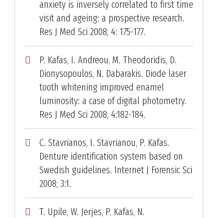
anxiety is inversely correlated to first time
visit and ageing: a prospective research.
Res J Med Sci 2008; 4: 175-177.
P. Kafas, I. Andreou, M. Theodoridis, D.
Dionysopoulos, N. Dabarakis. Diode laser
tooth whitening improved enamel
luminosity: a case of digital photometry.
Res J Med Sci 2008; 4:182-184.
C. Stavrianos, I. Stavrianou, P. Kafas.
Denture identification system based on
Swedish guidelines. Internet J Forensic Sci
2008; 3:1.
T. Upile, W. Jerjes, P. Kafas, N.