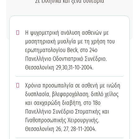
Σε ελληνικά και ξένα συνέδρια
Η ψυχομετρική ανάλυση ασθενών με
μασητηριακή μυαλγία με τη χρήση του
ερωτηματολογίου Beck, στο 24ο
Πανελλήνιο Οδοντιατρικό Συνέδριο.
Θεσσαλονίκη 29,30,31-10-2004.
Χρόνια προσωπαλγία σε ασθενή με ινώδη
δυσπλασία, βλεφαροχάλαση, διπλό χείλος
και σακχαρώδη διαβήτη, στο 18ο
Πανελλήνιο Συνέδριο Στοματικής και
Γναθοπροσωπικής Χειρουργικής.
Θεσσαλονίκη 26, 27, 28-11-2004.