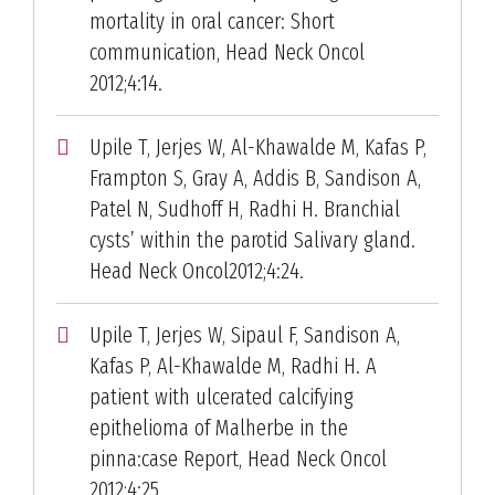
mortality in oral cancer: Short
communication, Head Neck Oncol
2012;4:14.
Upile T, Jerjes W, Al-Khawalde M, Kafas P,
Frampton S, Gray A, Addis B, Sandison A,
Patel N, Sudhoff H, Radhi H. Branchial
cysts’ within the parotid Salivary gland.
Head Neck Oncol2012;4:24.
Upile T, Jerjes W, Sipaul F, Sandison A,
Kafas P, Al-Khawalde M, Radhi H. A
patient with ulcerated calcifying
epithelioma of Malherbe in the
pinna:case Report, Head Neck Oncol
2012;4:25.