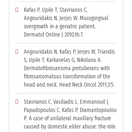
Kafas P, Upile T, Stavrianos C,
Angouridakis N, Jerjes W. Mucogingival
overgrowth in a geriatric patient.
Dermatol Online J 2010;16:7.
Angouridakis N, Kafas P, Jerjes W, Triaridis
S, Upile T, Karkavelas G, Nikolaou A.
Dermatofibrosarcoma protuberans with
fibrosarcomatous transformation of the
head and neck. Head Neck Oncol 2011;3:5.
Stavrianos C, Vasiliadis L, Emmanouil J,
Papadopoulos C, Kafas P, Diamantopoulou
P. A case of unilateral maxillary fracture
caused by domestic elder abuse: the role