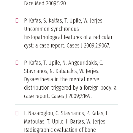
Face Med 2009;5:20.
P. Kafas, S. Kalfas, T. Upile, W. Jerjes.
Uncommon synchronous
histopathological features of a radicular
cyst: a case report. Cases J 2009;2:9067.
P. Kafas, T. Upile, N. Angouridakis, C.
Stavrianos, N. Dabarakis, W. Jerjes.
Dysaesthesia in the mental nerve
distribution triggered by a foreign body: a
case report. Cases J 2009;2:169.
I. Nazaroglou, C. Stavrianos, P. Kafas, E.
Matoulas, T. Upile, I. Barlas, W. Jerjes.
Radiographic evaluation of bone